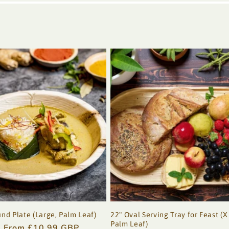
nd Plate (Large, Palm Leaf)
22" Oval Serving Tray for Feast (X
Palm Leaf)
Sale
From £10.99 GBP