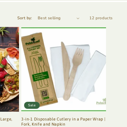
Sort by:
12 products
Sale
 Large,
3-in-1 Disposable Cutlery in a Paper Wrap |
Fork, Knife and Napkin