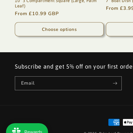
10" 3 Compartment Square (Large, Palm
7" Boat Dish 
Leaf)
Regular
From £3.9
Regular
From £10.99 GBP
price
price
Choose options
Subscribe and get 5% off on your first orde
Email
Payment
methods