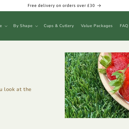
Free delivery on orders over £30
e
By Shape
Cups & Cutlery
Value Packages
FAQ
 look at the