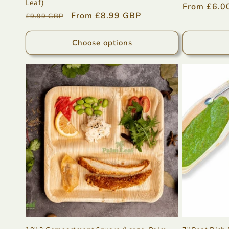
Leaf)
Regular
From £6.0
Regular
Sale
From £8.99 GBP
£9.99 GBP
price
price
price
Choose options