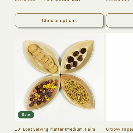
price
price
price
Choose options
Sale
10" Boat Serving Platter (Medium, Palm
Groovy Paper