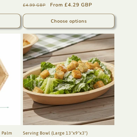
Regular
Sale
From £4.29 GBP
£4.99 GBP
price
price
Choose options
, Palm
Serving Bowl (Large 13"x9"x3")