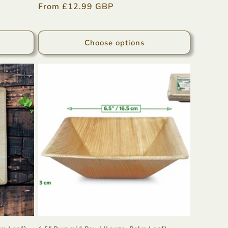
Regular
From £12.99 GBP
price
Choose options