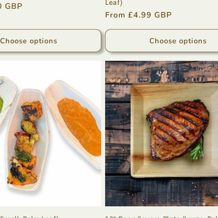
Leaf)
0 GBP
Regular
From £4.99 GBP
price
Choose options
Choose options