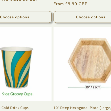
Regular
From £9.99 GBP
price
price
Choose options
Choose options
 Cold Drink Cups
10" Deep Hexagonal Plate (Large