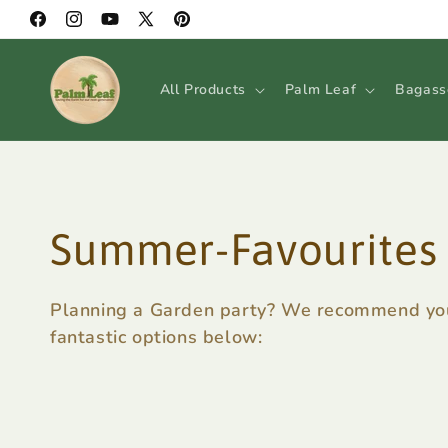
Skip to
Facebook
Instagram
YouTube
X
Pinterest
content
(Twitter)
All Products
Palm Leaf
Bagass
C
Summer-Favourites
o
Planning a Garden party? We recommend you
fantastic options below:
l
l