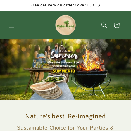
Skip to
Free delivery on orders over £30
content
Cart
Nature's best, Re-imagined
Sustainable Choice for Your Parties &