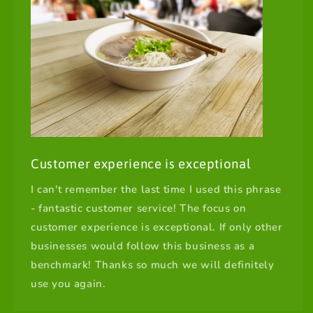
Customer experience is exceptional
I can't remember the last time I used this phrase
- fantastic customer service! The focus on
customer experience is exceptional. If only other
businesses would follow this business as a
benchmark! Thanks so much we will definitely
use you again.