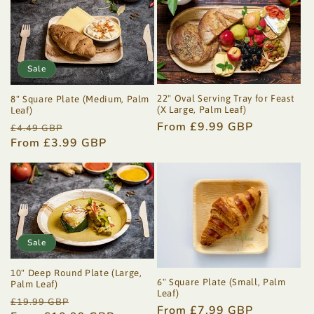
Sale
22" Oval Serving Tray for Feast
8" Square Plate (Medium, Palm
(X Large, Palm Leaf)
Leaf)
Regular
From £9.99 GBP
Regular
Sale
£4.49 GBP
price
price
From £3.99 GBP
price
Sale
10" Deep Round Plate (Large,
6" Square Plate (Small, Palm
Palm Leaf)
Leaf)
Regular
Sale
£19.99 GBP
Regular
From £7.99 GBP