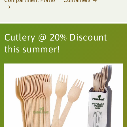
Compartment Plates
Containers
Cutlery @ 20% Discount
this summer!