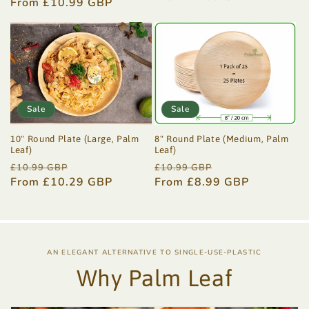
price
From £10.99 GBP
price
price
Sale
Sale
10" Round Plate (Large, Palm
8" Round Plate (Medium, Palm
Leaf)
Leaf)
Regular
Sale
Regular
Sale
£10.99 GBP
£10.99 GBP
price
From £10.29 GBP
price
price
From £8.99 GBP
price
AN ELEGANT ALTERNATIVE TO SINGLE-USE-PLASTIC
Why Palm Leaf