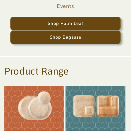
Events
Shop Palm Leaf
Shop Bagasse
Product Range