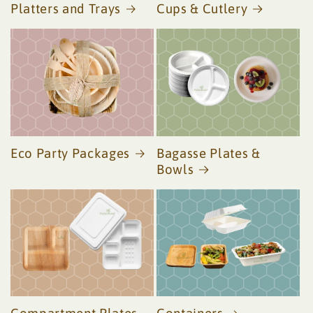
Platters and Trays
Cups & Cutlery
Eco Party Packages
Bagasse Plates &
Bowls