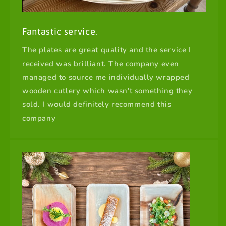
Fantastic service.
The plates are great quality and the service I
received was brilliant. The company even
managed to source me individually wrapped
wooden cutlery which wasn't something they
sold. I would definitely recommend this
company