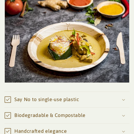
Say No to single-use plastic
Biodegradable & Compostable
Handcrafted elegance