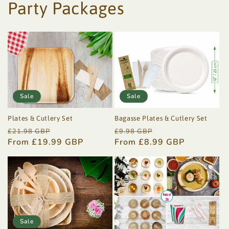
Party Packages
Sale
Sale
Plates & Cutlery Set
Bagasse Plates & Cutlery Set
Regular
Sale
Regular
Sale
£21.98 GBP
£9.98 GBP
price
From £19.99 GBP
price
price
From £8.99 GBP
price
Sale