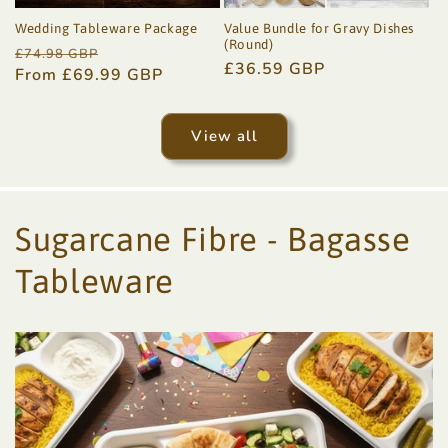
Wedding Tableware Package
Value Bundle for Gravy Dishes
(Round)
Regular
Sale
£74.98 GBP
Regular
£36.59 GBP
price
From £69.99 GBP
price
price
View all
Sugarcane Fibre - Bagasse
Tableware