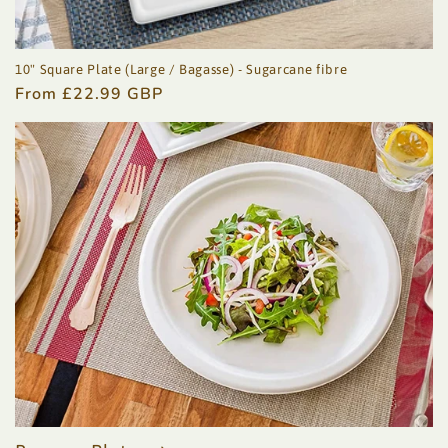
10" Square Plate (Large / Bagasse) - Sugarcane fibre
Regular
From £22.99 GBP
price