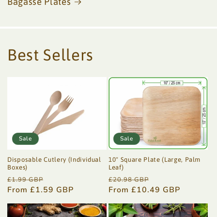
Bagasse Plates
Best Sellers
Sale
Sale
Disposable Cutlery (Individual
10" Square Plate (Large, Palm
Boxes)
Leaf)
Regular
Sale
Regular
Sale
£1.99 GBP
£20.98 GBP
price
From £1.59 GBP
price
price
From £10.49 GBP
price