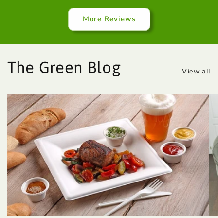
More Reviews
The Green Blog
View all