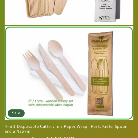
Sale
4-in-1 Disposable Cutlery in a Paper Wrap | Fork, Knife, Spoon
and a Napkin