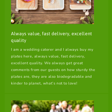
Always value, fast delivery, excellent
quality
I am a wedding caterer and I always buy my
plates here, always value, fast delivery,
excellent quality. We always get great
comments from our guests on how sturdy the
plates are, they are also biodegradable and
kinder to planet, what’s not to love!