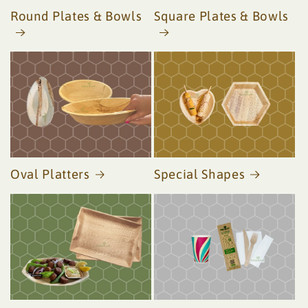
Round Plates & Bowls
Square Plates & Bowls
Oval Platters
Special Shapes