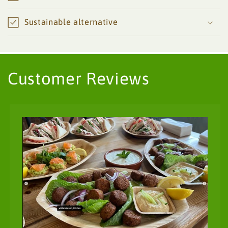
Sustainable alternative
Customer Reviews