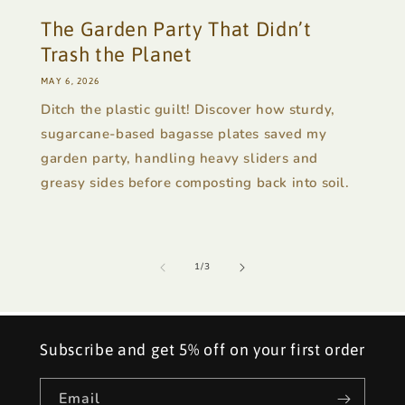
The Garden Party That Didn’t
Trash the Planet
MAY 6, 2026
Ditch the plastic guilt! Discover how sturdy,
sugarcane-based bagasse plates saved my
garden party, handling heavy sliders and
greasy sides before composting back into soil.
of
1
/
3
Subscribe and get 5% off on your first order
Email